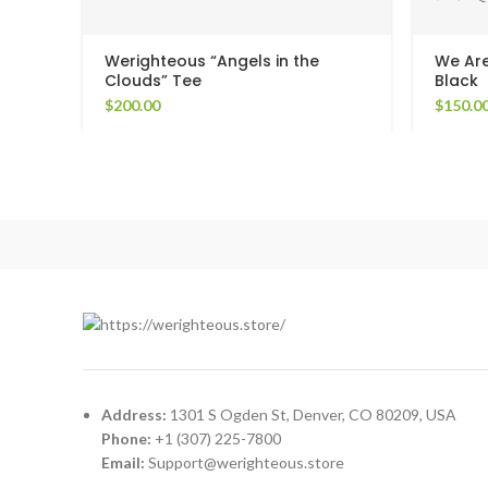
Werighteous “Angels in the
We Are
Clouds” Tee
Black
$
200.00
$
150.0
Address:
1301 S Ogden St, Denver, CO 80209, USA
Phone:
+1 (307) 225-7800
Email:
Support@werighteous.store