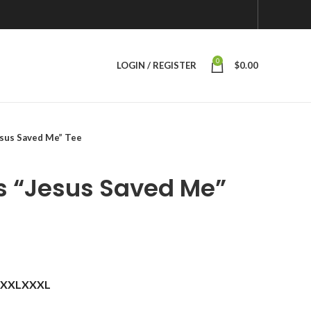
0
LOGIN / REGISTER
$
0.00
sus Saved Me” Tee
s “Jesus Saved Me”
XXL
XXXL