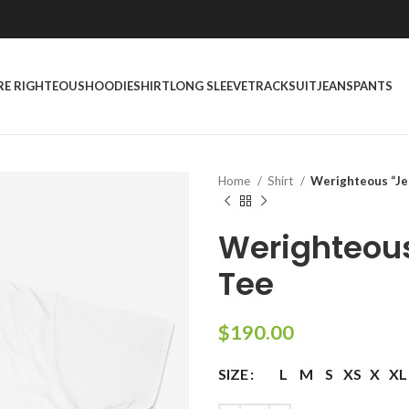
RE RIGHTEOUS
HOODIE
SHIRT
LONG SLEEVE
TRACKSUIT
JEANS
PANTS
Home
Shirt
Werighteous “Je
Werighteou
Tee
$
190.00
SIZE
L
M
S
XS
X
XL