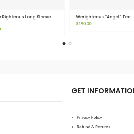
 Righteous Long Sleeve
Werighteous “Angel” Tee
$
190.00
0
GET INFORMATIO
Privacy Policy
Refund & Returns