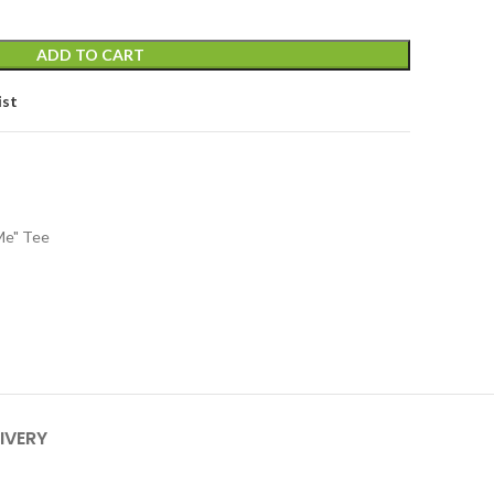
ADD TO CART
ist
Me" Tee
IVERY