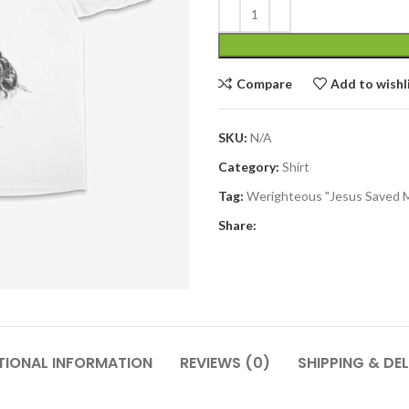
Compare
Add to wishl
SKU:
N/A
Category:
Shirt
Tag:
Werighteous "Jesus Saved 
Share:
TIONAL INFORMATION
REVIEWS (0)
SHIPPING & DEL