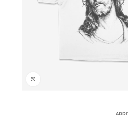
Click to enlarge
ADDI