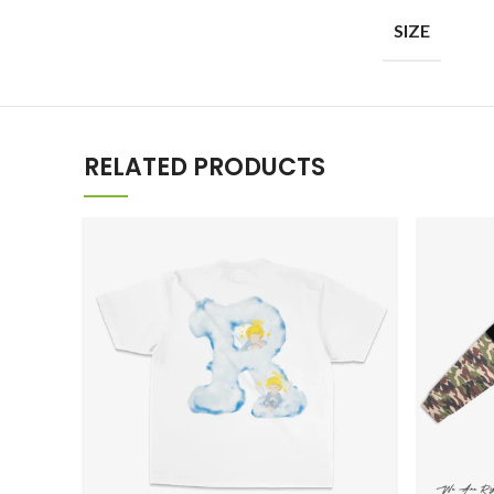
SIZE
RELATED PRODUCTS