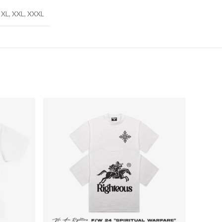
X, XL, XXL, XXXL