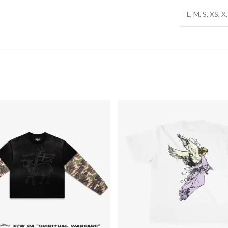
L, M, S, XS, 