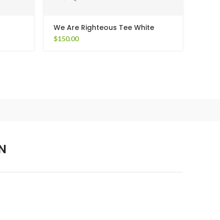
We Are Righteous Tee White
Weri
$
150.00
$
190
N