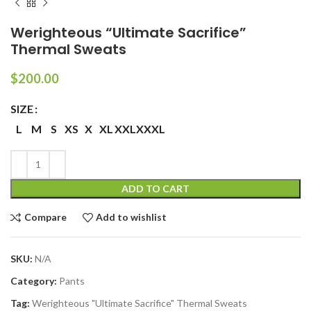
Werighteous “Ultimate Sacrifice”
Thermal Sweats
$
200.00
SIZE
L
M
S
XS
X
XL
XXL
XXXL
ADD TO CART
Compare
Add to wishlist
SKU:
N/A
Category:
Pants
Tag:
Werighteous "Ultimate Sacrifice" Thermal Sweats