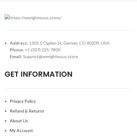
Address:
1301 S Ogden St, Denver, CO 80209, USA
Phone:
+1 (307) 225-7800
Email:
Support@werighteous.store
GET INFORMATION
Privacy Policy
Refund & Returns
About Us
My Account