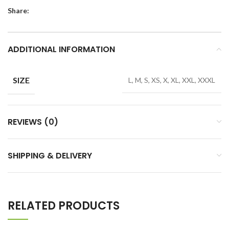
Share:
ADDITIONAL INFORMATION
SIZE
L, M, S, XS, X, XL, XXL, XXXL
REVIEWS (0)
SHIPPING & DELIVERY
RELATED PRODUCTS