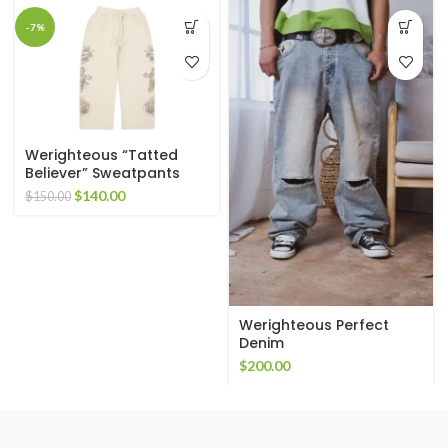
-7%
Werighteous “Tatted
Believer” Sweatpants
(Cream)
Original
Current
$
140.00
$
150.00
price
price
was:
is:
$150.00.
$140.00.
Werighteous Perfect
Denim
$
200.00