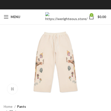
0
MENU
$
0.00
Click to enlarge
Home
Pants