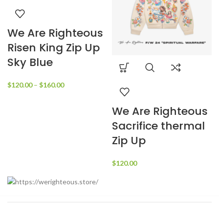
We Are Righteous
Risen King Zip Up
Sky Blue
Price
$
120.00
–
$
160.00
range:
$120.00
We Are Righteous
through
Sacrifice thermal
$160.00
Zip Up
$
120.00