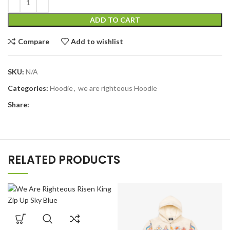
ADD TO CART
Compare
Add to wishlist
SKU:
N/A
Categories:
Hoodie
,
we are righteous Hoodie
Share:
RELATED PRODUCTS