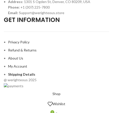
Address:
1301 S Ogden St, Denver, CO 80209, USA
Phone:
+1 (307) 225-7800
Email:
Support@werighteous.store
GET INFORMATION
Privacy Policy
Refund & Returns
About Us
My Account
Shipping Details
@ werighteous 2025
Shop
Wishlist
0