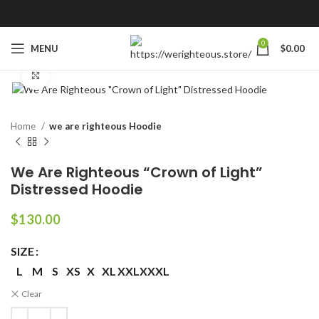
0
MENU
$
0.00
Click to enlarge
Home
we are righteous Hoodie
We Are Righteous “Crown of Light”
Distressed Hoodie
$
130.00
SIZE
L
M
S
XS
X
XL
XXL
XXXL
Clear