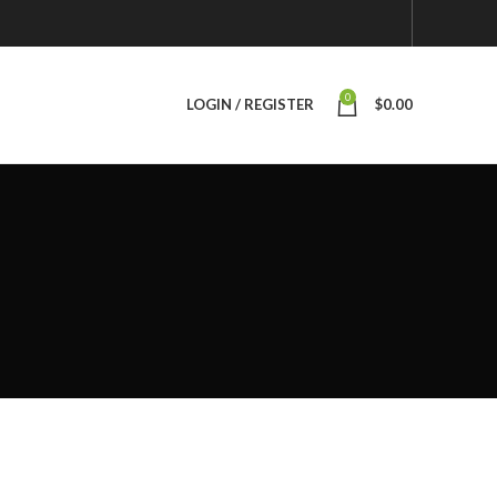
0
LOGIN / REGISTER
$
0.00