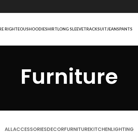
RE RIGHTEOUS
HOODIE
SHIRT
LONG SLEEVE
TRACKSUIT
JEANS
PANTS
Furniture
ALL
ACCESSORIES
DECOR
FURNITURE
KITCHEN
LIGHTING