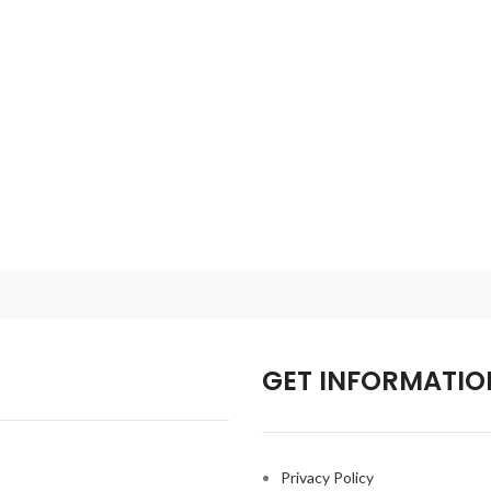
A LACUS BIBENDUM PULVINAR
FURNITURE
GET INFORMATIO
Privacy Policy