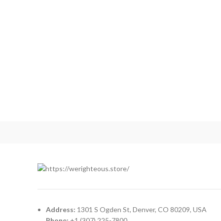
NETUS EU MOLLIS HAC DIGNIS
FURNITURE
Address:
1301 S Ogden St, Denver, CO 80209, USA
Phone:
+1 (307) 225-7800