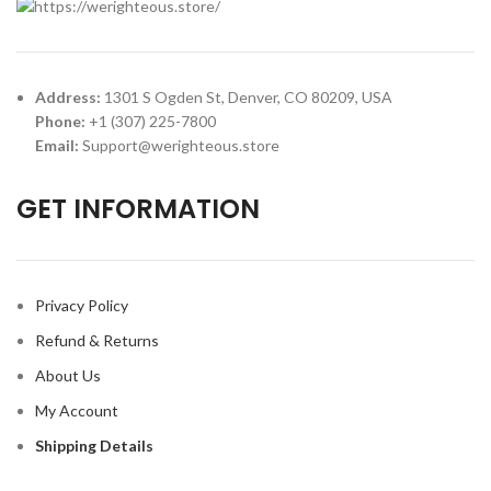
Address:
1301 S Ogden St, Denver, CO 80209, USA
Phone:
+1 (307) 225-7800
Email:
Support@werighteous.store
GET INFORMATION
Privacy Policy
Refund & Returns
About Us
My Account
Shipping Details