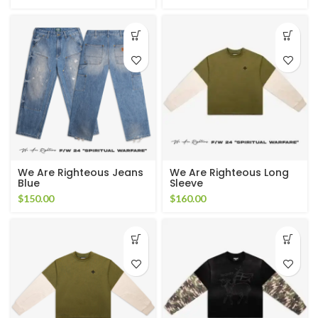
We Are Righteous Jeans
We Are Righteous Long
Blue
Sleeve
$
150.00
$
160.00