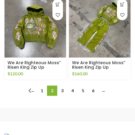
We Are Righteous Moss”
We Are Righteous Moss”
Risen King Zip Up
Risen King Zip Up
Tracksuit
$
120.00
$
160.00
←
1
2
3
4
5
6
→