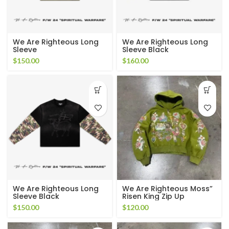
We Are Righteous Long
We Are Righteous Long
Sleeve
Sleeve Black
$
150.00
$
160.00
We Are Righteous Long
We Are Righteous Moss”
Sleeve Black
Risen King Zip Up
$
150.00
$
120.00