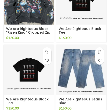
We Are Righteous Black
We Are Righteous Black
“Risen King” Cropped Zip
Tee
Up Hoodie
$
120.00
$
160.00
We Are Righteous Black
We Are Righteous Jeans
Tee
Blue
$
150.00
$
160.00