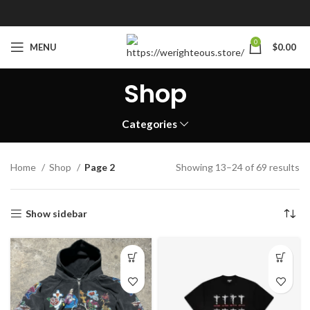
0
MENU
$
0.00
Shop
Categories
Home
Shop
Page 2
Showing 13–24 of 69 results
Show sidebar