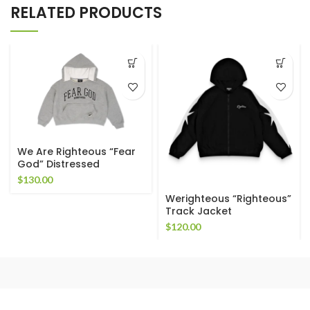
RELATED PRODUCTS
We Are Righteous “Fear
God” Distressed
Cropped Hoodie
$
130.00
Werighteous “Righteous”
Track Jacket
$
120.00