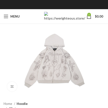
0
MENU
$
0.00
Click to enlarge
Home
Hoodie