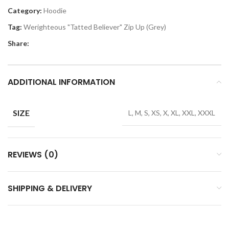
Category:
Hoodie
Tag:
Werighteous "Tatted Believer" Zip Up (Grey)
Share:
ADDITIONAL INFORMATION
SIZE
L, M, S, XS, X, XL, XXL, XXXL
REVIEWS (0)
SHIPPING & DELIVERY