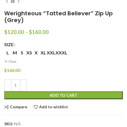
Werighteous “Tatted Believer” Zip Up
(Grey)
Price
$
120.00
–
$
160.00
range:
$120.00
SIZE
through
L
M
S
XS
X
XL
XXL
XXXL
$160.00
Clear
$
160.00
ADD TO CART
Compare
Add to wishlist
SKU:
N/A