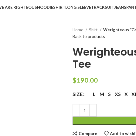
WE ARE RIGHTEOUS
HOODIE
SHIRT
LONG SLEEVE
TRACKSUIT
JEANS
PAN
Home
Shirt
Werighteous “Go
Back to products
Werighteous
Tee
$
190.00
L
M
S
XS
X
X
SIZE
Compare
Add to wishl