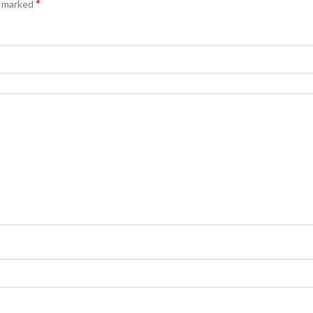
*
e marked