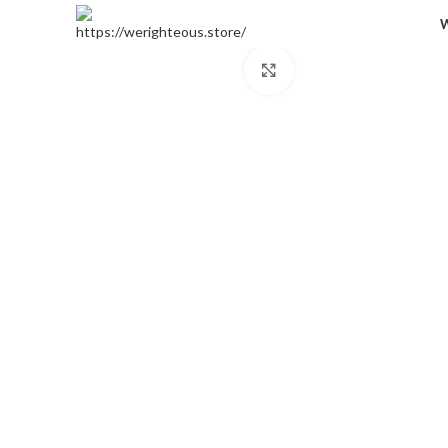
Click to enlarge