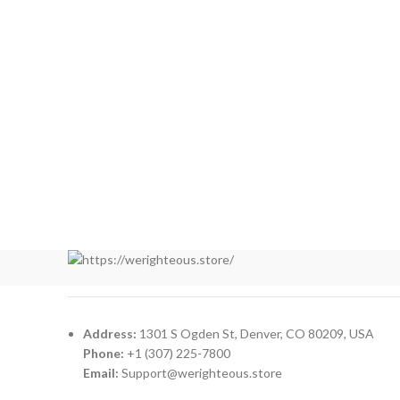
Address:
1301 S Ogden St, Denver, CO 80209, USA
Phone:
+1 (307) 225-7800
Email:
Support@werighteous.store