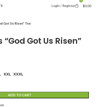
0
Login / Register
TS
$
0.00
d Got Us Risen” Tee
 “God Got Us Risen”
L
XXL
XXXL
ADD TO CART
ist