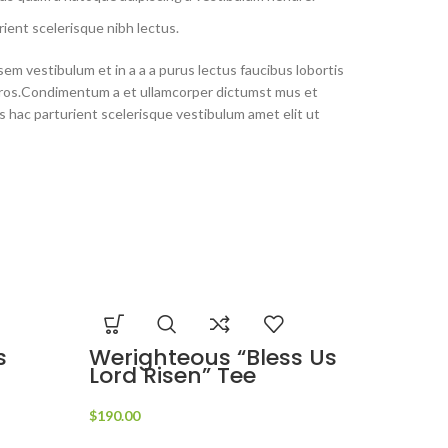
ient scelerisque nibh lectus.
em vestibulum et in a a a purus lectus faucibus lobortis
s eros.Condimentum a et ullamcorper dictumst mus et
 hac parturient scelerisque vestibulum amet elit ut
s
Werighteous “Bless Us
Lord Risen” Tee
$
190.00