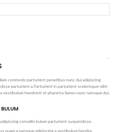
S
diam commodo parturient penatibus nunc dui adipiscing
disse parturient a.Parturient in parturient scelerisque nibh
 a vestibulum hendrerit et pharetra fames nunc natoque dui.
S BULUM
adipiscing convallis bulum parturient suspendisse.
tus quam a natoque adipiscing a vestibulum hendre.