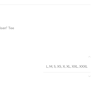
isen" Tee
L, M, S, XS, X, XL, XXL, XXXL