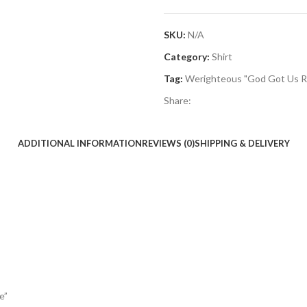
SKU:
N/A
Category:
Shirt
Tag:
Werighteous "God Got Us R
Share:
ADDITIONAL INFORMATION
REVIEWS (0)
SHIPPING & DELIVERY
e”