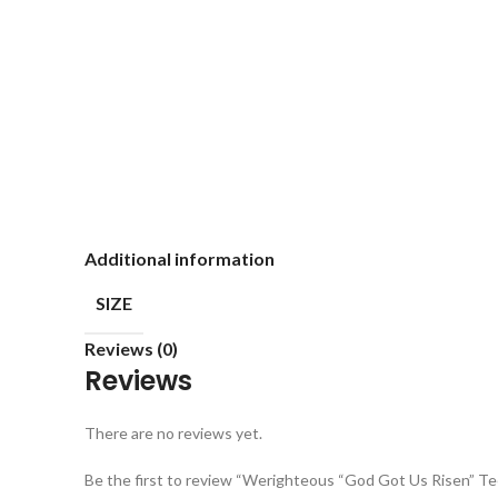
Additional information
SIZE
Reviews (0)
Reviews
There are no reviews yet.
Be the first to review “Werighteous “God Got Us Risen” Te