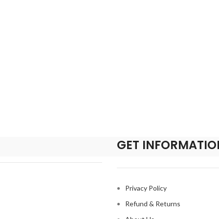
GET INFORMATIO
Privacy Policy
Refund & Returns