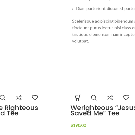
Diam parturient dictumst partur
Scelerisque adipiscing bibendum s
tincidunt purus lectus nisl clas
tristique elementum nam inceptos
volutpat.
e Righteous
Werighteous “Jesu
ed Tee
Saved Me” Tee
$
190.00