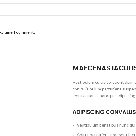
ext time I comment.
MAECENAS IACULI
Vestibulum curae torquent diam 
convallis bulum parturient suspen
lectus quam a natoque adipiscing
ADIPISCING CONVALLI
Vestibulum penatibus nunc dui 
Abitur parturient praesent lec