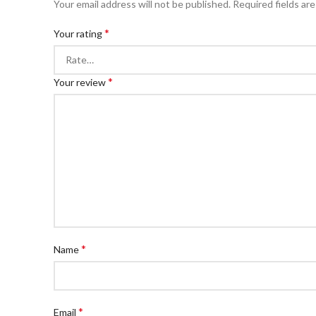
Your email address will not be published.
Required fields ar
*
Your rating
*
Your review
*
Name
*
Email