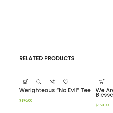
RELATED PRODUCTS
Werighteous “No Evil” Tee
We Ar
Bless
$
190.00
$
150.00