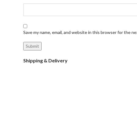
Save my name, email, and website in this browser for the n
Shipping & Delivery