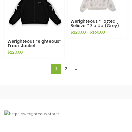
Werighteous “Tatted
Believer” Zip Up (Grey)
Price
$
120.00
–
$
160.00
range:
Werighteous “Righteous”
$120.00
Track Jacket
through
$
120.00
$160.00
1
2
→