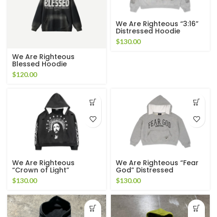
We Are Righteous “3:16”
Distressed Hoodie
$
130.00
We Are Righteous
Blessed Hoodie
$
120.00
We Are Righteous
We Are Righteous “Fear
“Crown of Light”
God” Distressed
Distressed Hoodie
Cropped Hoodie
$
130.00
$
130.00