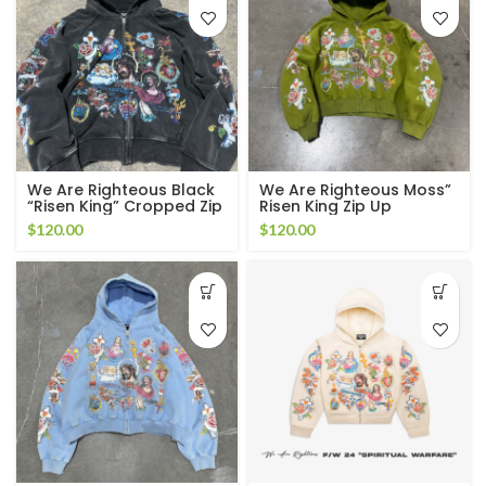
We Are Righteous Black
We Are Righteous Moss”
“Risen King” Cropped Zip
Risen King Zip Up
Up Hoodie
$
120.00
$
120.00