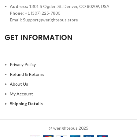
Address:
1301 S Ogden St, Denver, CO 80209, USA
Phone:
+1 (307) 225-7800
Email:
Support@werighteous.store
GET INFORMATION
Privacy Policy
Refund & Returns
About Us
My Account
Shipping Details
@ werighteous 2025