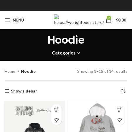
0
MENU
$
0.00
Hoodie
Categories
Home
Hoodie
Showing 1–12 of 14 results
Show sidebar