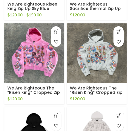
We Are Righteous Risen
We Are Righteous
King Zip Up Sky Blue
Sacrifice thermal Zip Up
Price
$
120.00
–
$
150.00
$
120.00
range:
$120.00
through
$150.00
We Are Righteous The
We Are Righteous The
“Risen King” Cropped Zip
“Risen King” Cropped Zip
Up Hoodie Pink
Up Hoodie White
$
120.00
$
120.00